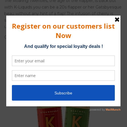
The Roaring Twenties, the age of the flapper, is back but
with K-Liquids you can be a 20s flapper or her Gatsbyesque
beau without any hint of a flap! The infusion of cherry is
sexy and suggestive while the menthol provides an
undertone of unflappable cool…
Cherry Menthol. 50%
cherry
and 50%
menthol
.