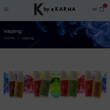
0
Vaping
Home
Vaping