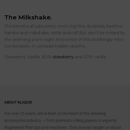
The Milkshake.
This blend is all juke joints, neon, big fins, ducktails, beehive
hairdos and milkshake, rattle and roll! But don’t be misled by
the seeming prom night innocence of this ravishingly retro
combination. It conceals hidden depths…
Strawberry Vanilla. 80%
strawberry
and 20% vanilla.
ABOUT KLIQUID
For over 25 years, we’ve been at the heart of the smoking
accessories industry — from premium rolling papers to expertly
engineered filter tips and machines. That journey taught us about