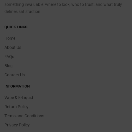
something invaluable: where to look, who to trust, and what truly
defines satisfaction.
QUICK LINKS
Home
About Us
FAQs
Blog
Contact Us
INFORMATION
Vape & E-Liquid
Return Policy
Terms and Conditions
Privacy Policy