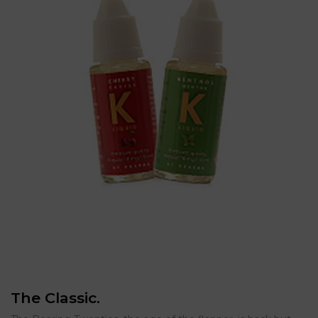
The Classic.