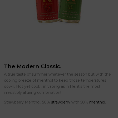
The Modern Classic.
A true taste of summer whatever the season but with the
cooling breeze of menthol to keep those temperatures
down. Hot yet cool…. in vaping as in life, it’s the most
irresistibly alluring combination!
Strawberry Menthol. 50%
strawberry
with 50%
menthol
.