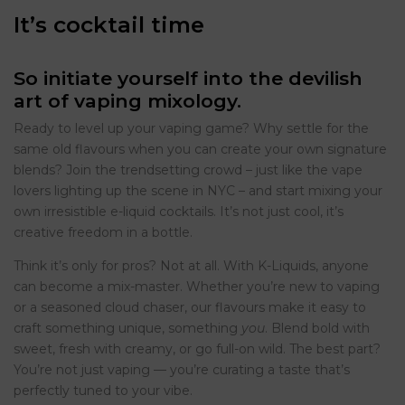
It’s cocktail time
So initiate yourself into the devilish
art of vaping mixology.
Ready to level up your vaping game? Why settle for the
same old flavours when you can create your own signature
blends? Join the trendsetting crowd – just like the vape
lovers lighting up the scene in NYC – and start mixing your
own irresistible e-liquid cocktails. It’s not just cool, it’s
creative freedom in a bottle.
Think it’s only for pros? Not at all. With K-Liquids, anyone
can become a mix-master. Whether you’re new to vaping
or a seasoned cloud chaser, our flavours make it easy to
craft something unique, something
you
. Blend bold with
sweet, fresh with creamy, or go full-on wild. The best part?
You’re not just vaping — you’re curating a taste that’s
perfectly tuned to your vibe.