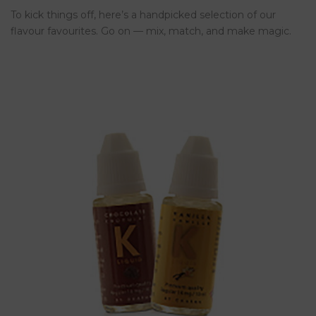
To kick things off, here’s a handpicked selection of our
flavour favourites. Go on — mix, match, and make magic.