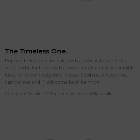
The Timeless One.
Replace that chocolate cake with a chocolate vape! This
rich blend is for those with a sweet tooth and an incorrigible
taste for sheer indulgence. It says ‘Spoil me, indulge me,
pamper me and I’ll still come back for more…
Chocolate Vanilla. 70% chocolate with 30% vanilla.