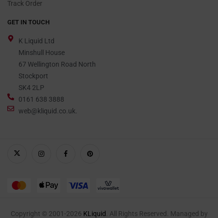
Track Order
GET IN TOUCH
K Liquid Ltd
Minshull House
67 Wellington Road North
Stockport
SK4 2LP
0161 638 3888
web@kliquid.co.uk.
Copyright © 2001-2026
KLiquid
. All Rights Reserved. Managed by