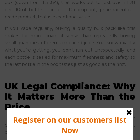
box (down from £31.84), that works out to just over £1.28
per 10ml bottle. For a TPD-compliant, pharmaceutical-
grade product, that is exceptional value.
If you vape regularly, buying a quality bulk pack like this
makes far more financial sense than repeatedly buying
small quantities of premium-priced juice. You know exactly
what you’re getting, you don’t run out unexpectedly, and
each bottle is sealed for maximum freshness and safety so
the last bottle in the box tastes just as good as the first.
UK Legal Compliance: Why
It Matters More Than the
Price
This is perhaps the most important point in the entire
cheap vs premium vape juice debate, and it’s one that
doesn’t get nearly enough attention.