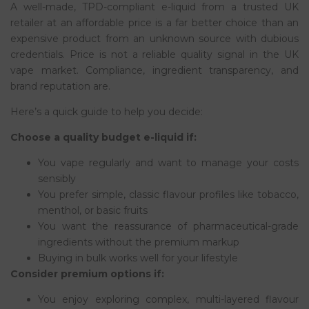
A well-made, TPD-compliant e-liquid from a trusted UK
retailer at an affordable price is a far better choice than an
expensive product from an unknown source with dubious
credentials. Price is not a reliable quality signal in the UK
vape market. Compliance, ingredient transparency, and
brand reputation are.
Here’s a quick guide to help you decide:
Choose a quality budget e-liquid if:
You vape regularly and want to manage your costs
sensibly
You prefer simple, classic flavour profiles like tobacco,
menthol, or basic fruits
You want the reassurance of pharmaceutical-grade
ingredients without the premium markup
Buying in bulk works well for your lifestyle
Consider premium options if:
You enjoy exploring complex, multi-layered flavour