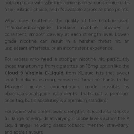
nothing to do with whether a juice is cheap or premium. It’s
a formulation choice, and it’s available across all price points.
What does matter is the quality of the nicotine used.
Pharmaceutical-grade freebase nicotine provides a
consistent, smooth delivery at each strength level. Lower-
grade nicotine can result in a harsher throat hit, an
unpleasant aftertaste, or an inconsistent experience.
For vapers who need a stronger nicotine hit, particularly
those transitioning from cigarettes, an 18mg option like the
Cloud 9 Virginia E-Liquid
from KLiquid hits that sweet
spot. It delivers a strong, consistent throat hit thanks to the
18mg/ml nicotine concentration, made possible by
pharmaceutical-grade ingredients. That’s not a premium
price tag, but it absolutely is a premium standard.
For vapers who prefer lower strengths, KLiquid also stocks a
full range of e-liquids at varying nicotine levels across the K
Liquid range, including classic tobacco, menthol, strawberry,
and apple flavours.