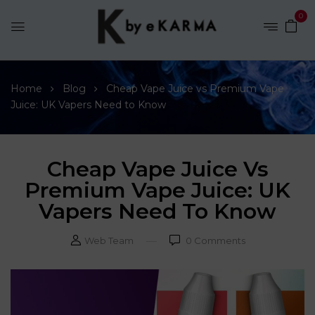
0
Home
Blog
Cheap Vape Juice vs Premium Vape
Juice: UK Vapers Need to Know
Cheap Vape Juice Vs
Premium Vape Juice: UK
Vapers Need To Know
Web Team
0
Comments