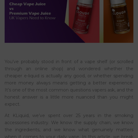
You’ve probably stood in front of a vape shelf (or scrolled
through an online shop) and wondered whether the
cheaper e-liquid is actually any good, or whether spending
more money always means getting a better experience.
It’s one of the most common questions vapers ask, and the
honest answer is a little more nuanced than you might
expect.
At KLiquid, we’ve spent over 25 years in the smoking
accessories industry. We know the supply chain, we know
the ingredients, and we know what genuinely matters
when it comes to your daily vape. In this article, we break