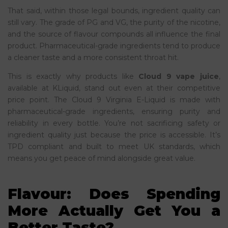
That said, within those legal bounds, ingredient quality can
still vary. The grade of PG and VG, the purity of the nicotine,
and the source of flavour compounds all influence the final
product. Pharmaceutical-grade ingredients tend to produce
a cleaner taste and a more consistent throat hit.
This is exactly why products like
Cloud 9 vape juice
,
available at KLiquid, stand out even at their competitive
price point. The Cloud 9 Virginia E-Liquid is made with
pharmaceutical-grade ingredients, ensuring purity and
reliability in every bottle. You’re not sacrificing safety or
ingredient quality just because the price is accessible. It’s
TPD compliant and built to meet UK standards, which
means you get peace of mind alongside great value.
Flavour: Does Spending
More Actually Get You a
Better Taste?