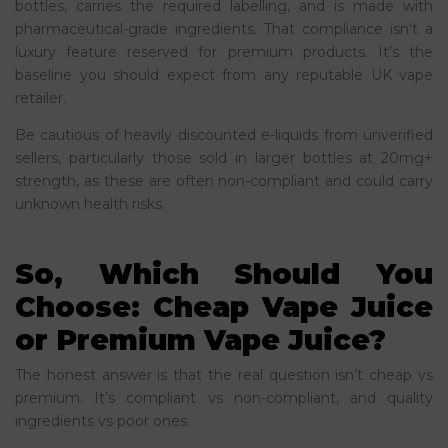
bottles, carries the required labelling, and is made with
pharmaceutical-grade ingredients. That compliance isn’t a
luxury feature reserved for premium products. It’s the
baseline you should expect from any reputable UK vape
retailer.
Be cautious of heavily discounted e-liquids from unverified
sellers, particularly those sold in larger bottles at 20mg+
strength, as these are often non-compliant and could carry
unknown health risks.
So, Which Should You
Choose: Cheap Vape Juice
or Premium Vape Juice?
The honest answer is that the real question isn’t cheap vs
premium. It’s compliant vs non-compliant, and quality
ingredients vs poor ones.