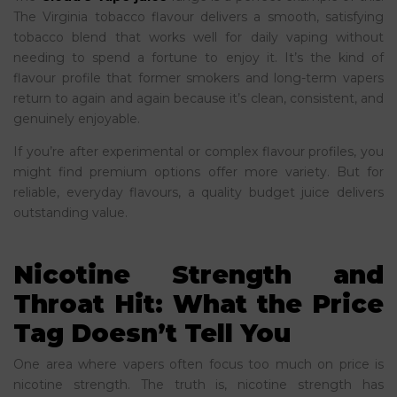
The Virginia tobacco flavour delivers a smooth, satisfying
tobacco blend that works well for daily vaping without
needing to spend a fortune to enjoy it. It’s the kind of
flavour profile that former smokers and long-term vapers
return to again and again because it’s clean, consistent, and
genuinely enjoyable.
If you’re after experimental or complex flavour profiles, you
might find premium options offer more variety. But for
reliable, everyday flavours, a quality budget juice delivers
outstanding value.
Nicotine Strength and
Throat Hit: What the Price
Tag Doesn’t Tell You
One area where vapers often focus too much on price is
nicotine strength. The truth is, nicotine strength has