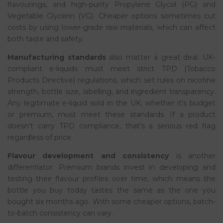
flavourings, and high-purity Propylene Glycol (PG) and
Vegetable Glycerin (VG). Cheaper options sometimes cut
costs by using lower-grade raw materials, which can affect
both taste and safety.
Manufacturing standards
also matter a great deal. UK-
compliant e-liquids must meet strict TPD (Tobacco
Products Directive) regulations, which set rules on nicotine
strength, bottle size, labelling, and ingredient transparency.
Any legitimate e-liquid sold in the UK, whether it’s budget
or premium, must meet these standards. If a product
doesn’t carry TPD compliance, that’s a serious red flag
regardless of price.
Flavour development and consistency
is another
differentiator. Premium brands invest in developing and
testing their flavour profiles over time, which means the
bottle you buy today tastes the same as the one you
bought six months ago. With some cheaper options, batch-
to-batch consistency can vary.