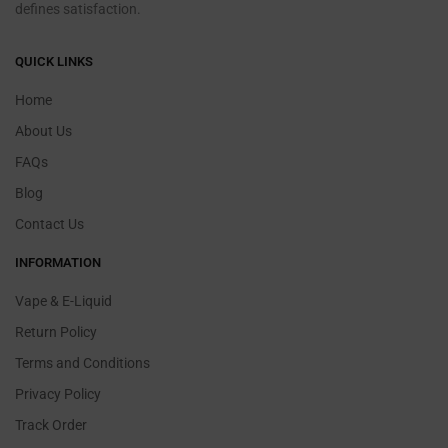
defines satisfaction.
QUICK LINKS
Home
About Us
FAQs
Blog
Contact Us
INFORMATION
Vape & E-Liquid
Return Policy
Terms and Conditions
Privacy Policy
Track Order