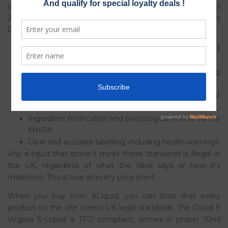
In the UK, the Tobacco and Related Products Regulations
2016 (TRPR), which implement the EU Tobacco Products
Directive into UK law, set very specific rules for e-liquids:
Maximum nicotine strength of 20mg/ml in refill
containers
Maximum bottle size of 10ml for nicotine-containing
e-liquids
Mandatory child-resistant and tamper-evident
packaging
Ingredient notification and toxicological review via the
MHRA
Clear and accurate labelling, including health warnings
Any e-liquid that doesn’t meet these standards is illegal in
the UK, regardless of what the label says or how it’s
marketed. This is true at every price point.
When you buy from KLiquid, you can trust that every
product on the site meets UK legal standards. The Cloud 9
Virginia E-Liquid is TPD compliant, comes in proper 10ml