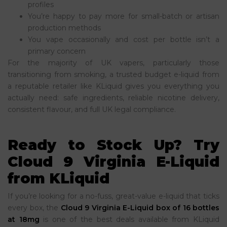
profiles
You’re happy to pay more for small-batch or artisan
production methods
You vape occasionally and cost per bottle isn’t a
primary concern
For the majority of UK vapers, particularly those
transitioning from smoking, a trusted budget e-liquid from
a reputable retailer like KLiquid gives you everything you
actually need: safe ingredients, reliable nicotine delivery,
consistent flavour, and full UK legal compliance.
Ready to Stock Up? Try
Cloud 9 Virginia E-Liquid
from KLiquid
If you’re looking for a no-fuss, great-value e-liquid that ticks
every box, the
Cloud 9 Virginia E-Liquid box of 16 bottles
at 18mg
is one of the best deals available from KLiquid