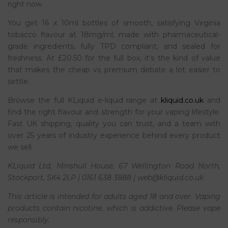
right now.
You get 16 x 10ml bottles of smooth, satisfying Virginia
tobacco flavour at 18mg/ml, made with pharmaceutical-
grade ingredients, fully TPD compliant, and sealed for
freshness. At £20.50 for the full box, it’s the kind of value
that makes the cheap vs premium debate a lot easier to
settle.
Browse the full KLiquid e-liquid range at
kliquid.co.uk
and
find the right flavour and strength for your vaping lifestyle.
Fast UK shipping, quality you can trust, and a team with
over 25 years of industry experience behind every product
we sell.
KLiquid Ltd, Minshull House, 67 Wellington Road North,
Stockport, SK4 2LP | 0161 638 3888 | web@kliquid.co.uk
This article is intended for adults aged 18 and over. Vaping
products contain nicotine, which is addictive. Please vape
responsibly.