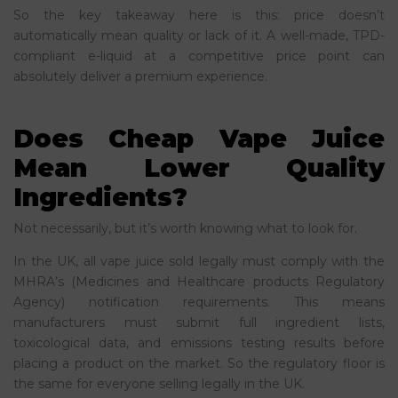
So the key takeaway here is this: price doesn’t
automatically mean quality or lack of it. A well-made, TPD-
compliant e-liquid at a competitive price point can
absolutely deliver a premium experience.
Does Cheap Vape Juice
Mean Lower Quality
Ingredients?
Not necessarily, but it’s worth knowing what to look for.
In the UK, all vape juice sold legally must comply with the
MHRA’s (Medicines and Healthcare products Regulatory
Agency) notification requirements. This means
manufacturers must submit full ingredient lists,
toxicological data, and emissions testing results before
placing a product on the market. So the regulatory floor is
the same for everyone selling legally in the UK.