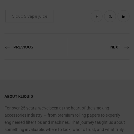
Cloud 9 vape juice
PREVIOUS
NEXT
ABOUT KLIQUID
For over 25 years, we’ve been at the heart of the smoking
accessories industry — from premium rolling papers to expertly
engineered filter tips and machines. That journey taught us about
something invaluable: where to look, who to trust, and what truly