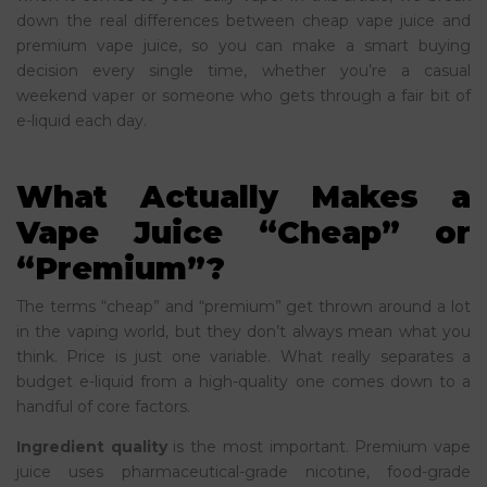
down the real differences between cheap vape juice and
premium vape juice, so you can make a smart buying
decision every single time, whether you’re a casual
weekend vaper or someone who gets through a fair bit of
e-liquid each day.
What Actually Makes a
Vape Juice “Cheap” or
“Premium”?
The terms “cheap” and “premium” get thrown around a lot
in the vaping world, but they don’t always mean what you
think. Price is just one variable. What really separates a
budget e-liquid from a high-quality one comes down to a
handful of core factors.
Ingredient quality
is the most important. Premium vape
juice uses pharmaceutical-grade nicotine, food-grade