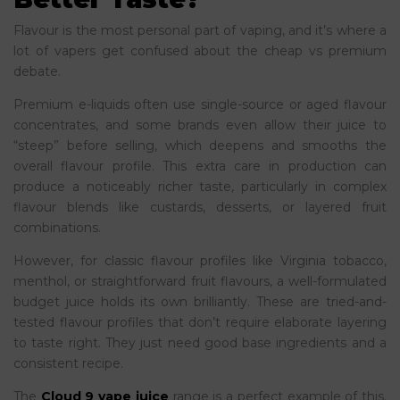
Flavour is the most personal part of vaping, and it’s where a
lot of vapers get confused about the cheap vs premium
debate.
Premium e-liquids often use single-source or aged flavour
concentrates, and some brands even allow their juice to
“steep” before selling, which deepens and smooths the
overall flavour profile. This extra care in production can
produce a noticeably richer taste, particularly in complex
flavour blends like custards, desserts, or layered fruit
combinations.
However, for classic flavour profiles like Virginia tobacco,
menthol, or straightforward fruit flavours, a well-formulated
budget juice holds its own brilliantly. These are tried-and-
tested flavour profiles that don’t require elaborate layering
to taste right. They just need good base ingredients and a
consistent recipe.
The
Cloud 9 vape juice
range is a perfect example of this.