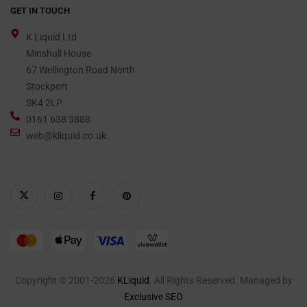
GET IN TOUCH
K Liquid Ltd
Minshull House
67 Wellington Road North
Stockport
SK4 2LP
0161 638 3888
web@kliquid.co.uk.
Copyright © 2001-2026
KLiquid
. All Rights Reserved. Managed by
Exclusive SEO