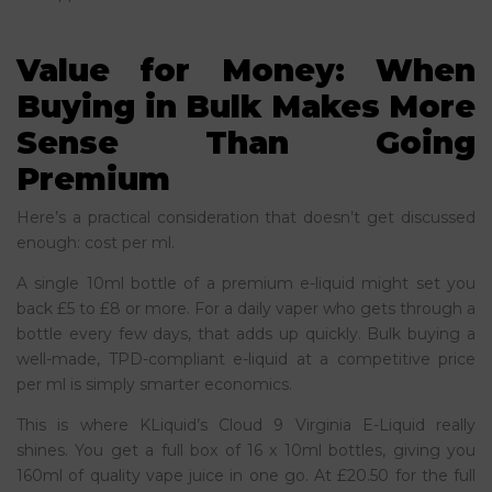
Value for Money: When
Buying in Bulk Makes More
Sense Than Going
Premium
Here’s a practical consideration that doesn’t get discussed
enough: cost per ml.
A single 10ml bottle of a premium e-liquid might set you
back £5 to £8 or more. For a daily vaper who gets through a
bottle every few days, that adds up quickly. Bulk buying a
well-made, TPD-compliant e-liquid at a competitive price
per ml is simply smarter economics.
This is where KLiquid’s Cloud 9 Virginia E-Liquid really
shines. You get a full box of 16 x 10ml bottles, giving you
160ml of quality vape juice in one go. At £20.50 for the full