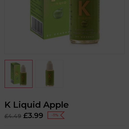
K Liquid Apple
£
3.99
£
4.49
-11%