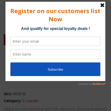
1 x 10ml bottle of E-liquid.
Add to basket
Buy Now
Add to wishlist
Compare
SKU:
A100-B
Category:
E-Liquids
Add 3 or more items to get 15% discount. (Discount applied