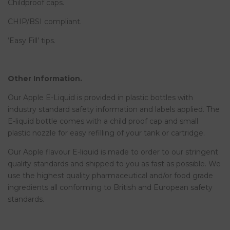
Childproof caps.
CHIP/BSI compliant.
‘Easy Fill’ tips.
Other Information.
Our Apple E-Liquid is provided in plastic bottles with
industry standard safety information and labels applied. The
E-liquid bottle comes with a child proof cap and small
plastic nozzle for easy refilling of your tank or cartridge.
Our Apple flavour E-liquid is made to order to our stringent
quality standards and shipped to you as fast as possible. We
use the highest quality pharmaceutical and/or food grade
ingredients all conforming to British and European safety
standards.