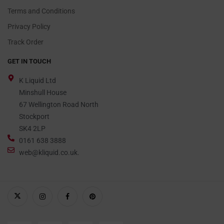
Terms and Conditions
Privacy Policy
Track Order
GET IN TOUCH
K Liquid Ltd
Minshull House
67 Wellington Road North
Stockport
SK4 2LP
0161 638 3888
web@kliquid.co.uk.