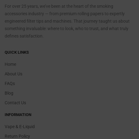
For over 25 years, we’ve been at the heart of the smoking
accessories industry — from premium rolling papers to expertly
engineered filter tips and machines. That journey taught us about
something invaluable: where to look, who to trust, and what truly
defines satisfaction.
QUICK LINKS
Home
About Us
FAQs
Blog
Contact Us
INFORMATION
Vape & E-Liquid
Return Policy