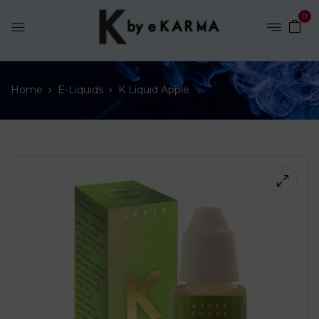
0
Home
E-Liquids
K Liquid Apple