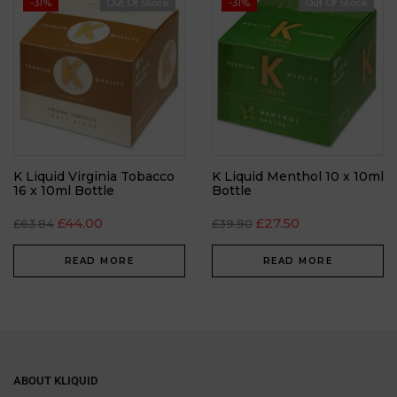
-31%
Out Of Stock
-31%
Out Of Stock
K Liquid Virginia Tobacco
K Liquid Menthol 10 x 10ml
16 x 10ml Bottle
Bottle
£
44.00
£
27.50
£
63.84
£
39.90
READ MORE
READ MORE
ABOUT KLIQUID