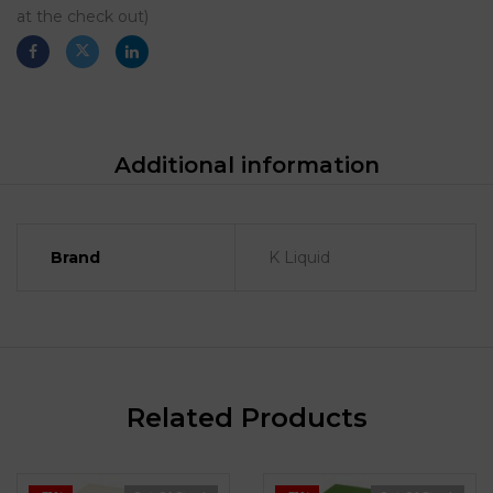
at the check out)
Additional information
Brand
K Liquid
Related Products