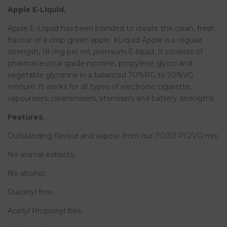
Apple E-Liquid.
Apple E-Liquid has been blended to create the clean, fresh
flavour of a crisp green apple. KLiquid Apple is a regular
strength, 18 mg per ml, premium E-liquid. It consists of
pharmaceutical grade nicotine, propylene glycol and
vegetable glycerine in a balanced 70%PG to 30%VG
mixture. It works for all types of electronic cigarette,
vapourisers, clearomisers, atomisers and battery strengths.
Features.
Outstanding flavour and vapour from our 70/30 PG/VG mix.
No animal extracts.
No alcohol.
Diacetyl free.
Acetyl Propionyl free.