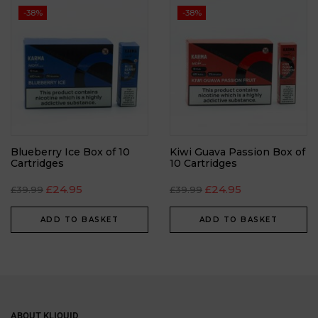
-38%
-38%
Blueberry Ice Box of 10
Kiwi Guava Passion Box of
Cartridges
10 Cartridges
£
24.95
£
24.95
£
39.99
£
39.99
ADD TO BASKET
ADD TO BASKET
ABOUT KLIQUID