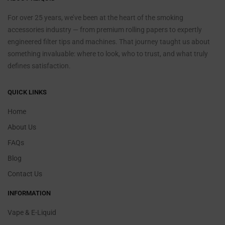
For over 25 years, we’ve been at the heart of the smoking
accessories industry — from premium rolling papers to expertly
engineered filter tips and machines. That journey taught us about
something invaluable: where to look, who to trust, and what truly
defines satisfaction.
QUICK LINKS
Home
About Us
FAQs
Blog
Contact Us
INFORMATION
Vape & E-Liquid