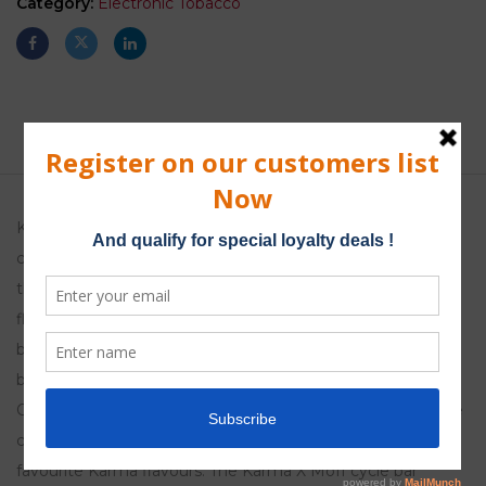
Category:
Electronic Tobacco
Description
Karma X Moff features a simple slot-on changeable
cartridge and a rechargeable battery,
this means that you can easily switch from flavour to
flavour and because the 400mAh
battery is rechargeable Karma X Moff cycle bars are also
better for the environment.
Once you have purchased the battery you can just buy the
cartridges making it a moneysaving way of vaping your
favourite Karma flavours. The Karma X Moff cycle bar