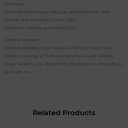
cartridges
are made from organic silica gel giving them an ultra-
smooth feel and making them light
weight for carrying around with you.
Other Information.
Flavours Available Virgin Tobacco, Menthol Tobacco, or
explore our range of fruity flavours, Kiwi Guava Passion,
Grape Currant Lime, Banana Ice, Blueberry Ice, Mixed Berry
and Lush Ice.
Related Products