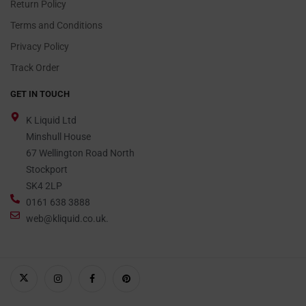
Return Policy
Terms and Conditions
Privacy Policy
Track Order
GET IN TOUCH
K Liquid Ltd
Minshull House
67 Wellington Road North
Stockport
SK4 2LP
0161 638 3888
web@kliquid.co.uk.