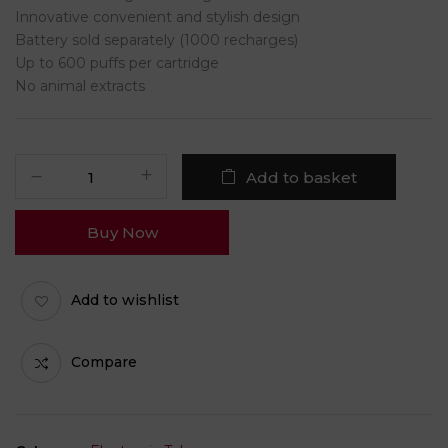
Innovative convenient and stylish design
Battery sold separately (1000 recharges)
Up to 600 puffs per cartridge
No animal extracts
Add to basket
Buy Now
Add to wishlist
Compare