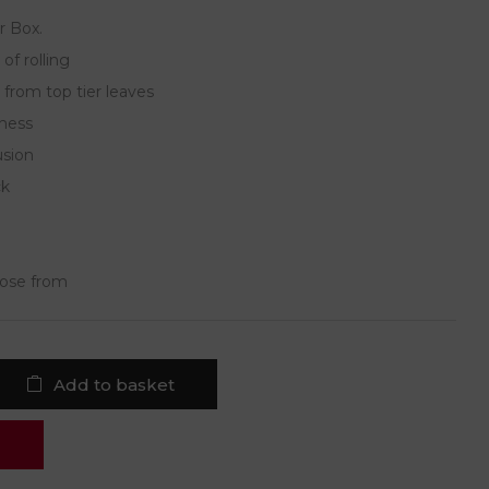
r Box.
of rolling
 from top tier leaves
hness
usion
ck
oose from
Add to basket