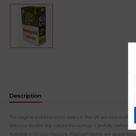
Description
The original and best blunt wraps in the UK are now availa
delicious double drip natural flavourings. Carefully crafted 
Available in 10 juicy flavours, Platinum blunts are guaranteed