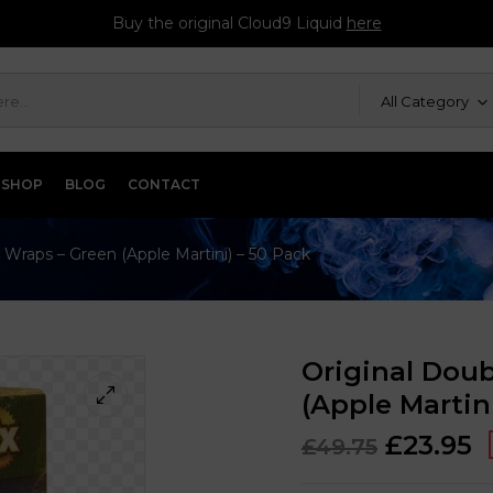
Buy the original Cloud9 Liquid
here
All Category
SHOP
BLOG
CONTACT
 Wraps – Green (Apple Martini) – 50 Pack
Original Dou
(Apple Martin
£
23.95
£
49.75