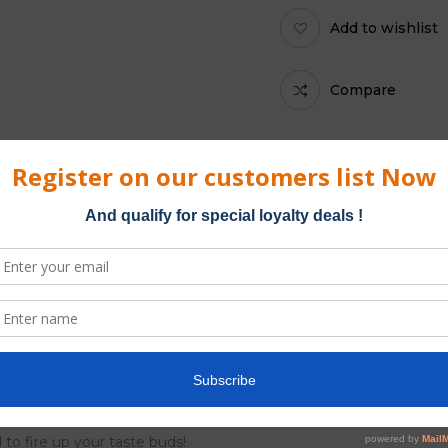
Add to wishlist
Compare
Category:
Platinum Blun
ble from Kliquid. Double Platinum Blunt Wraps are made from the
in the Caribbean, Platinum blunts come in a resealable pouch of tw
 to fire up your taste buds!