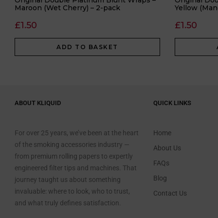
Original Double Platinum Blunt Wraps –
Original Do
Maroon (Wet Cherry) – 2-pack
Yellow (Man
£
1.50
£
1.50
ADD TO BASKET
ABOUT KLIQUID
QUICK LINKS
For over 25 years, we’ve been at the heart
Home
of the smoking accessories industry —
About Us
from premium rolling papers to expertly
FAQs
engineered filter tips and machines. That
Blog
journey taught us about something
invaluable: where to look, who to trust,
Contact Us
and what truly defines satisfaction.