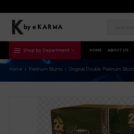
Shop by Department
HOME
ABOUT US
Home
Platinum Blunts
Original Double Platinum Blunt