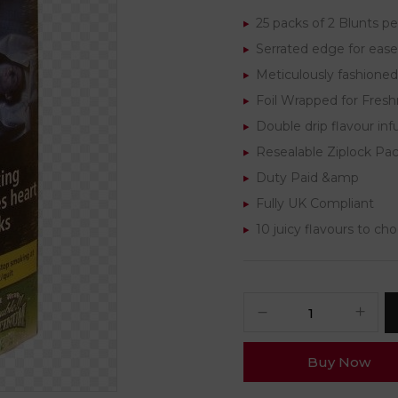
25 packs of 2 Blunts pe
Serrated edge for ease 
Meticulously fashioned
Foil Wrapped for Fres
Double drip flavour inf
Resealable Ziplock Pa
Duty Paid &amp
Fully UK Compliant
10 juicy flavours to ch
Buy Now