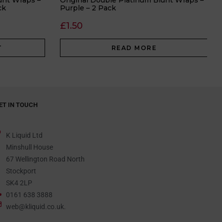
unt Wraps –
Original Double Platinum Blunt Wraps –
ck
Purple – 2 Pack
£
1.50
T
READ MORE
ET IN TOUCH
K Liquid Ltd
Minshull House
67 Wellington Road North
Stockport
SK4 2LP
0161 638 3888
web@kliquid.co.uk.