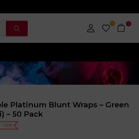
0
0
ble Platinum Blunt Wraps – Green
i) – 50 Pack
-52%