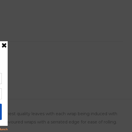
ts
 highest quality leaves with each wrap being induced with
o flavoured wraps with a serrated edge for ease of rolling.