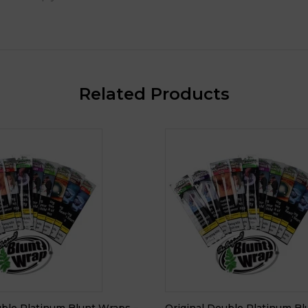
Related Products