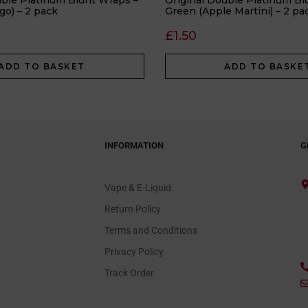
uble Platinum Blunt Wraps –
Original Double Platinum Bl
go) – 2 pack
Green (Apple Martini) – 2 pa
£
1.50
ADD TO BASKET
ADD TO BASKE
INFORMATION
G
Vape & E-Liquid
Return Policy
Terms and Conditions
Privacy Policy
Track Order