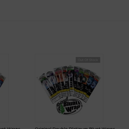
Out Of Stock