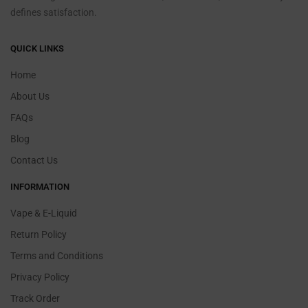
defines satisfaction.
QUICK LINKS
Home
About Us
FAQs
Blog
Contact Us
INFORMATION
Vape & E-Liquid
Return Policy
Terms and Conditions
Privacy Policy
Track Order