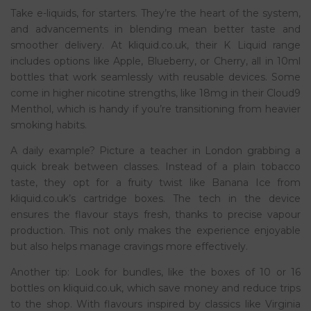
Take e-liquids, for starters. They’re the heart of the system,
and advancements in blending mean better taste and
smoother delivery. At kliquid.co.uk, their K Liquid range
includes options like Apple, Blueberry, or Cherry, all in 10ml
bottles that work seamlessly with reusable devices. Some
come in higher nicotine strengths, like 18mg in their Cloud9
Menthol, which is handy if you’re transitioning from heavier
smoking habits.
A daily example? Picture a teacher in London grabbing a
quick break between classes. Instead of a plain tobacco
taste, they opt for a fruity twist like Banana Ice from
kliquid.co.uk’s cartridge boxes. The tech in the device
ensures the flavour stays fresh, thanks to precise vapour
production. This not only makes the experience enjoyable
but also helps manage cravings more effectively.
Another tip: Look for bundles, like the boxes of 10 or 16
bottles on kliquid.co.uk, which save money and reduce trips
to the shop. With flavours inspired by classics like Virginia