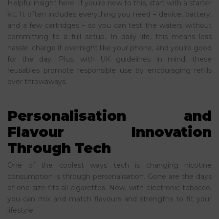
Helpful insight here: If you’re new to this, start with a starter
kit. It often includes everything you need – device, battery,
and a few cartridges – so you can test the waters without
committing to a full setup. In daily life, this means less
hassle; charge it overnight like your phone, and you’re good
for the day. Plus, with UK guidelines in mind, these
reusables promote responsible use by encouraging refills
over throwaways.
Personalisation and
Flavour Innovation
Through Tech
One of the coolest ways tech is changing nicotine
consumption is through personalisation. Gone are the days
of one-size-fits-all cigarettes. Now, with electronic tobacco,
you can mix and match flavours and strengths to fit your
lifestyle.