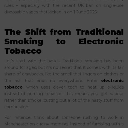
rules – especially with the recent UK ban on single-use
disposable vapes that kicked in on 1 June 2025.
The Shift from Traditional
Smoking to Electronic
Tobacco
Let’s start with the basics. Traditional smoking has been
around for ages, but it’s no secret that it comes with its fair
share of drawbacks, like the smell that lingers on clothes or
the ash that ends up everywhere. Enter
electronic
tobacco
, which uses clever tech to heat up e-liquids
instead of burning tobacco. This means you get vapour
rather than smoke, cutting out a lot of the nasty stuff from
combustion.
For instance, think about someone rushing to work in
Manchester on a rainy morning. Instead of fumbling with a