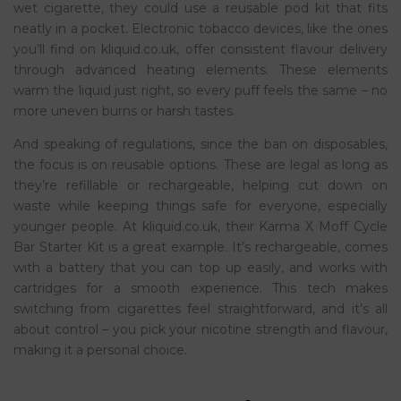
wet cigarette, they could use a reusable pod kit that fits
neatly in a pocket. Electronic tobacco devices, like the ones
you’ll find on kliquid.co.uk, offer consistent flavour delivery
through advanced heating elements. These elements
warm the liquid just right, so every puff feels the same – no
more uneven burns or harsh tastes.
And speaking of regulations, since the ban on disposables,
the focus is on reusable options. These are legal as long as
they’re refillable or rechargeable, helping cut down on
waste while keeping things safe for everyone, especially
younger people. At kliquid.co.uk, their Karma X Moff Cycle
Bar Starter Kit is a great example. It’s rechargeable, comes
with a battery that you can top up easily, and works with
cartridges for a smooth experience. This tech makes
switching from cigarettes feel straightforward, and it’s all
about control – you pick your nicotine strength and flavour,
making it a personal choice.