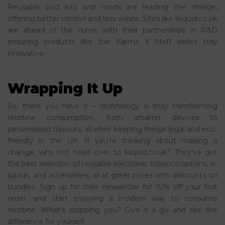
Reusable pod kits and mods are leading the charge,
offering better control and less waste. Sites like kliquid.co.uk
are ahead of the curve, with their partnerships in R&D
ensuring products like the Karma X Moff series stay
innovative.
Wrapping It Up
So, there you have it – technology is truly transforming
nicotine consumption, from smarter devices to
personalised flavours, all while keeping things legal and eco-
friendly in the UK. If you’re thinking about making a
change, why not head over to kliquid.co.uk? They’ve got
the best selection of reusable electronic tobacco options, e-
liquids, and accessories, all at great prices with discounts on
bundles. Sign up for their newsletter for 10% off your first
order, and start enjoying a modern way to consume
nicotine. What’s stopping you? Give it a go and see the
difference for yourself.