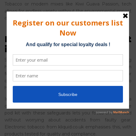
Tobacco or modern mixes like Kiwi Guava Passion, tech
allows for endless variety without the environmental impact
of disposables.
Health and Safety Built
into the Tech
Safety is a massive part of why technology is reshaping
how we consume nicotine. Modern devices have built-in
features that traditional cigarettes just can’t match. For
one, overheat protection stops the device from getting too
hot, and auto-shutoff kicks in if it’s unused for a while.
In everyday terms, this means peace of mind. Say you’re a
driver making deliveries across Birmingham – a reusable
pod kit with these safeguards lets you focus on the road
without worrying about accidents from faulty gear.
Electronic tobacco from kliquid.co.uk emphasises this, with
products tested for quality and compliance.