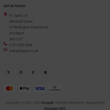
GET IN TOUCH
K Liquid Ltd
Minshull House
67 Wellington Road North
Stockport
SK4 2LP
0161 638 3888
web@kliquid.co.uk.
Copyright © 2001-2026
KLiquid
. All Rights Reserved. Managed by
Exclusive SEO