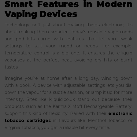
Smart Features in Modern
Vaping Devices
Technology isn’t just about making things electronic; it’s
about making them smarter. Today’s reusable vape mods
and pod kits come with features that let you tweak
settings to suit your mood or needs. For example,
temperature control is a big one. It ensures the e-liquid
vaporises at the perfect heat, avoiding dry hits or burnt
tastes.
Imagine you’re at home after a long day, winding down
with a book. A device with adjustable settings lets you dial
down the vapour for a subtle session, or ramp it up for more
intensity. Sites like kliquid.co.uk stand out because their
products, such as the Karma X Moff Rechargeable Battery,
support this kind of flexibility. Paired with their
electronic
tobacco cartridges
in flavours like Menthol Tobacco or
Virginia Tobacco, you get a reliable hit every time.