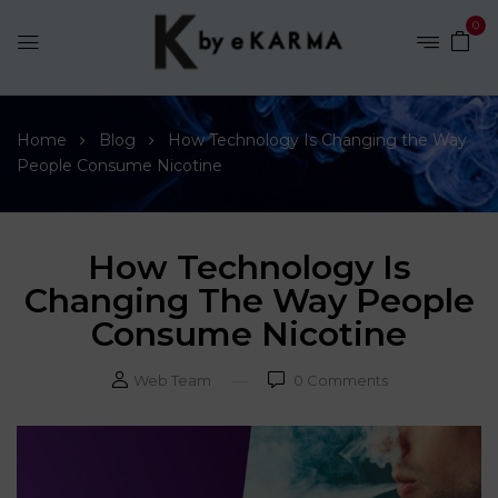
0
Home
Blog
How Technology Is Changing the Way
People Consume Nicotine
How Technology Is
Changing The Way People
Consume Nicotine
Web Team
0
Comments