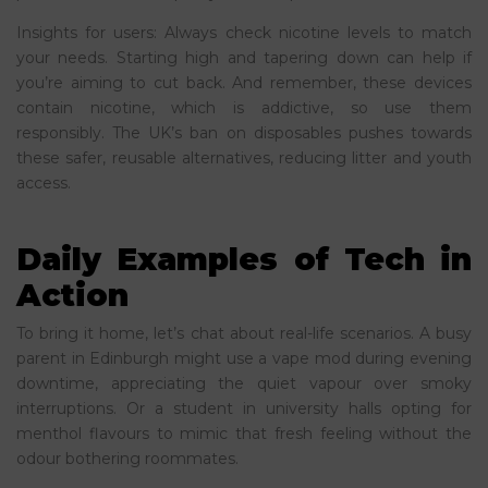
Insights for users: Always check nicotine levels to match
your needs. Starting high and tapering down can help if
you’re aiming to cut back. And remember, these devices
contain nicotine, which is addictive, so use them
responsibly. The UK’s ban on disposables pushes towards
these safer, reusable alternatives, reducing litter and youth
access.
Daily Examples of Tech in
Action
To bring it home, let’s chat about real-life scenarios. A busy
parent in Edinburgh might use a vape mod during evening
downtime, appreciating the quiet vapour over smoky
interruptions. Or a student in university halls opting for
menthol flavours to mimic that fresh feeling without the
odour bothering roommates.