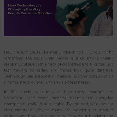
Hey there, if you’re like many folks in the UK, you might
remember the days when having a quick smoke meant
stepping outside with a pack of cigarettes and a lighter. But
fast forward to today, and things look quite different.
Technology has stepped in, making nicotine consumption
smarter, more convenient, and a bit less messy.
In this article, we’ll look at how these changes are
happening, with some practical insights and everyday
examples to make it all relatable. By the end, you’ll have a
clear picture of why so many are switching to modern
options, and how it fits into daily life without breaking any