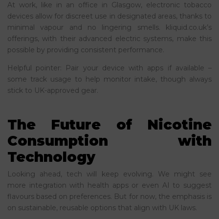
At work, like in an office in Glasgow, electronic tobacco
devices allow for discreet use in designated areas, thanks to
minimal vapour and no lingering smells. kliquid.co.uk’s
offerings, with their advanced electric systems, make this
possible by providing consistent performance.
Helpful pointer: Pair your device with apps if available –
some track usage to help monitor intake, though always
stick to UK-approved gear.
The Future of Nicotine
Consumption with
Technology
Looking ahead, tech will keep evolving. We might see
more integration with health apps or even AI to suggest
flavours based on preferences. But for now, the emphasis is
on sustainable, reusable options that align with UK laws.