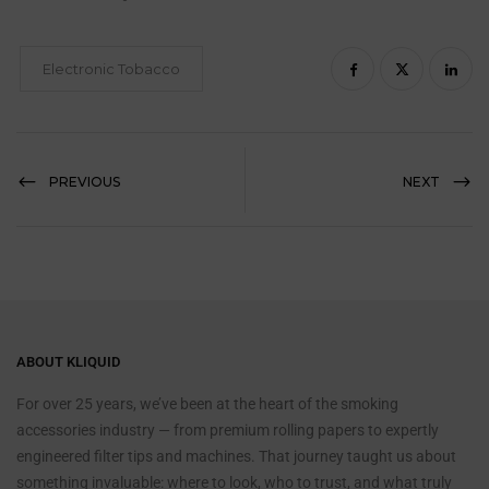
Electronic Tobacco
PREVIOUS
NEXT
ABOUT KLIQUID
For over 25 years, we’ve been at the heart of the smoking
accessories industry — from premium rolling papers to expertly
engineered filter tips and machines. That journey taught us about
something invaluable: where to look, who to trust, and what truly