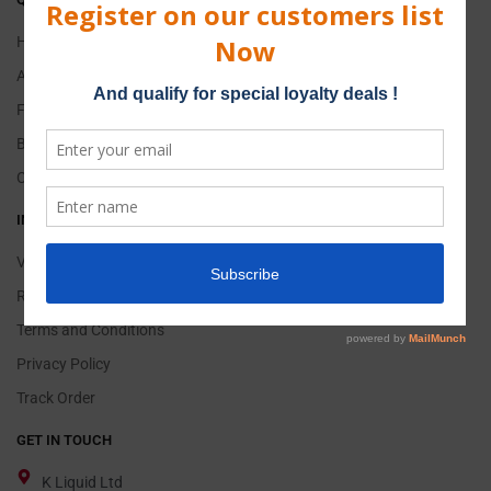
Home
About Us
FAQs
Blog
Contact Us
INFORMATION
Vape & E-Liquid
Return Policy
Terms and Conditions
Privacy Policy
Track Order
GET IN TOUCH
K Liquid Ltd