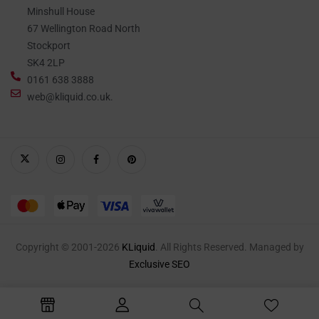
Minshull House
67 Wellington Road North
Stockport
SK4 2LP
0161 638 3888
web@kliquid.co.uk.
Copyright © 2001-2026
KLiquid
. All Rights Reserved. Managed by
Exclusive SEO