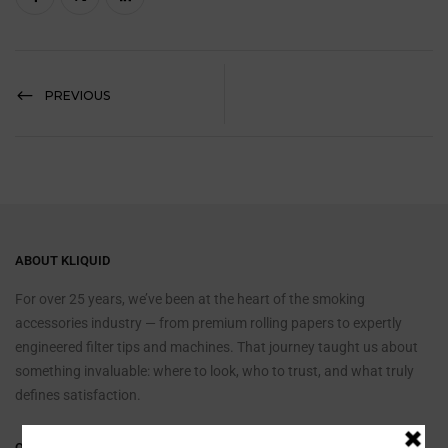
PREVIOUS
ABOUT KLIQUID
For over 25 years, we’ve been at the heart of the smoking
accessories industry — from premium rolling papers to expertly
engineered filter tips and machines. That journey taught us about
something invaluable: where to look, who to trust, and what truly
defines satisfaction.
QUICK LINKS