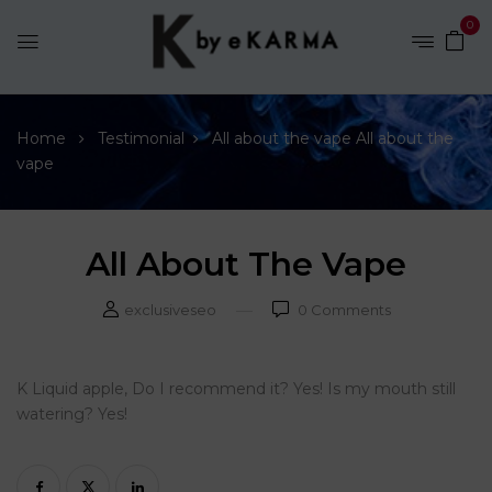
0
Home
Testimonial
All about the vape
All about the
vape
All About The Vape
exclusiveseo
0
Comments
K Liquid apple, Do I recommend it? Yes! Is my mouth still
watering? Yes!