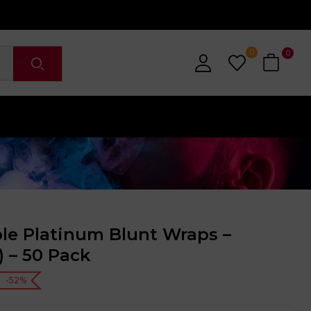
0
0
le Platinum Blunt Wraps –
) – 50 Pack
-52%