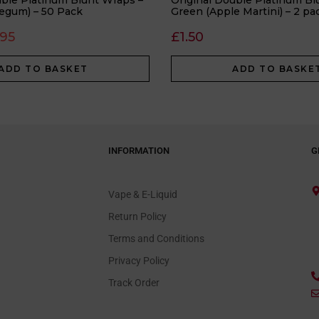
uble Platinum Blunt Wraps –
Original Double Platinum Bl
egum) – 50 Pack
Green (Apple Martini) – 2 pa
.95
£
1.50
ADD TO BASKET
ADD TO BASKE
INFORMATION
G
Vape & E-Liquid
Return Policy
Terms and Conditions
Privacy Policy
Track Order