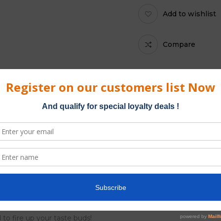
Add to wishlist
Compare
Category:
Platinum Blun
ble from Kliquid. Double Platinum Blunt Wraps are made from the
in the Caribbean, Platinum blunts come in a resealable pouch of tw
 to fire up your taste buds!