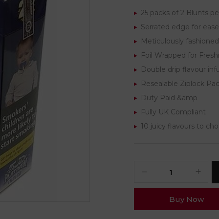
25 packs of 2 Blunts pe
Serrated edge for ease 
Meticulously fashioned
Foil Wrapped for Fres
Double drip flavour inf
Resealable Ziplock Pa
Duty Paid &amp
Fully UK Compliant
10 juicy flavours to ch
Buy Now