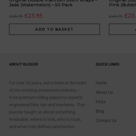
Original Double Platinum Blunt Wraps –
Original Do
Jade (Watermelon) – 50 Pack
Pink (Bubbl
£
23.95
£
23
£
49.75
£
49.75
ADD TO BASKET
ABOUT KLIQUID
QUICK LINKS
For over 25 years, we’ve been at the heart
Home
of the smoking accessories industry —
About Us
from premium rolling papers to expertly
FAQs
engineered filter tips and machines. That
Blog
journey taught us about something
invaluable: where to look, who to trust,
Contact Us
and what truly defines satisfaction.