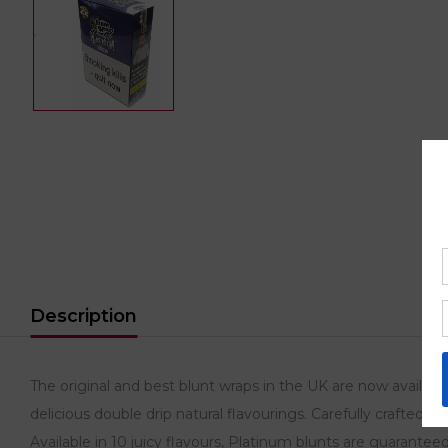
Description
The original and best blunt wraps in the UK are now availa
delicious double drip natural flavourings. Carefully crafted 
Available in 10 juicy flavours, Platinum blunts are guaranteed