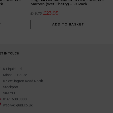
unt Wraps –
Original Double Platinum Blunt Wraps –
ck
Maroon (Wet Cherry) – 50 Pack
£
23.95
£
49.75
T
ADD TO BASKET
ET IN TOUCH
K Liquid Ltd
Minshull House
67 Wellington Road North
Stockport
SK4 2LP
0161 638 3888
web@kliquid.co.uk.