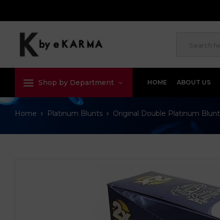
Shop by Department
HOME
ABOUT US
Home
Platinum Blunts
Original Double Platinum Blunt