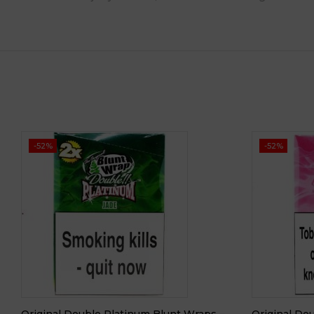
-52%
-52%