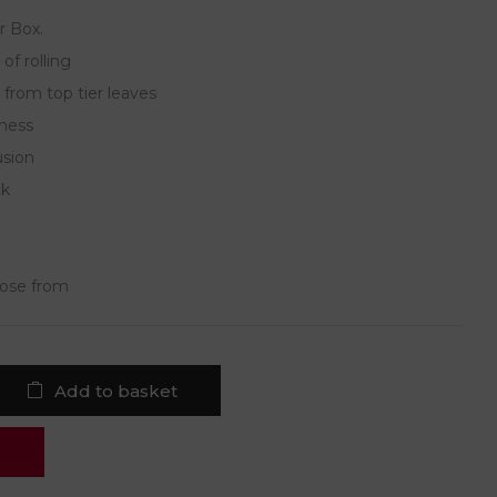
r Box.
of rolling
 from top tier leaves
hness
usion
ck
oose from
Add to basket