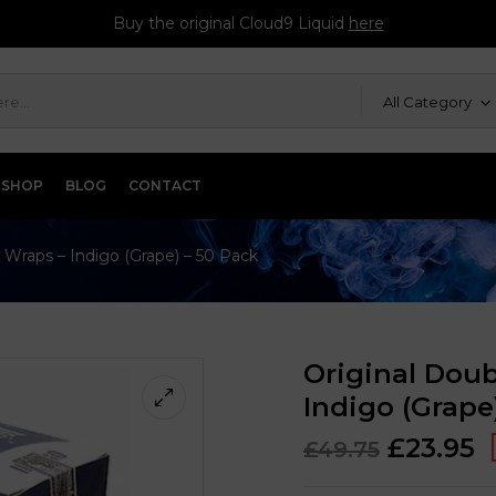
Buy the original Cloud9 Liquid
here
All Category
SHOP
BLOG
CONTACT
 Wraps – Indigo (Grape) – 50 Pack
Original Doub
Indigo (Grape
£
23.95
£
49.75