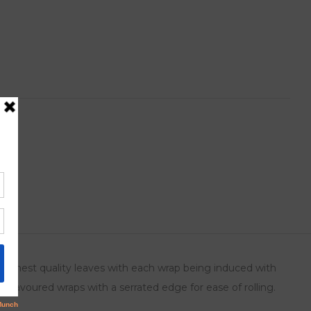
ts
 highest quality leaves with each wrap being induced with
o flavoured wraps with a serrated edge for ease of rolling.