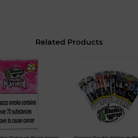
Related Products