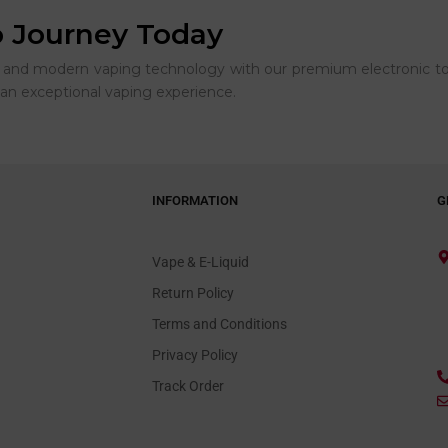
o Journey Today
rs and modern vaping technology with our premium electronic to
an exceptional vaping experience.
INFORMATION
G
Vape & E-Liquid
Return Policy
Terms and Conditions
Privacy Policy
Track Order