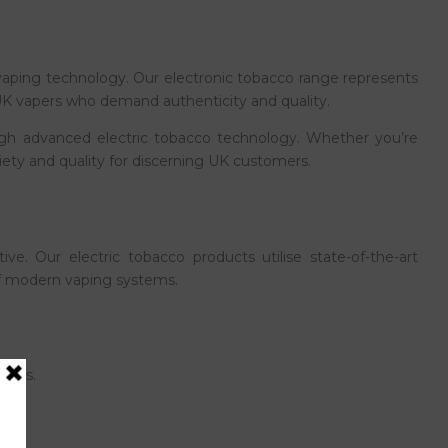
aping technology. Our electronic tobacco range represents
r UK vapers who demand authenticity and quality.
rough advanced electric tobacco technology. Whether you’re
riety and quality for discerning UK customers.
ve. Our electric tobacco products utilise state-of-the-art
 of modern vaping systems.
lends.