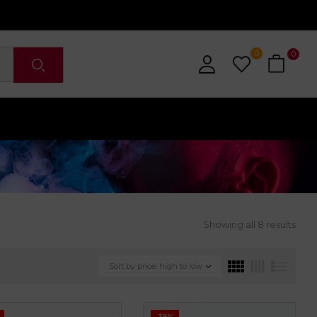
0
0
Showing all 8 results
Sort by price: high to low