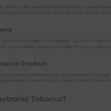
 devices, utilise advanced heating elements to vaporise specia
ette tobacco products create vapour rather than smoke, offering
tems
over traditional tobacco consumption. Our tobacco electronic 
ent flavour delivery. The electronic cigarette tobacco experie
obacco Product
on your personal preferences and vaping experience. Our range
ing authentic tobacco flavours. Consider factors such as nicotin
ectronic Tobacco?