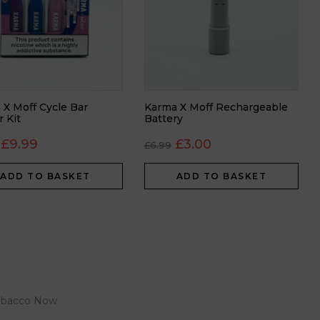
 X Moff Cycle Bar
Karma X Moff Rechargeable
r Kit
Battery
£
9.99
£
3.00
£
6.99
ADD TO BASKET
ADD TO BASKET
 Tobacco Now