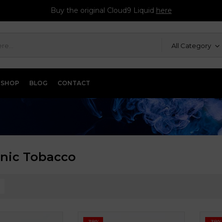
Buy the original Cloud9 Liquid
here
All Category
SHOP
BLOG
CONTACT
onic Tobacco