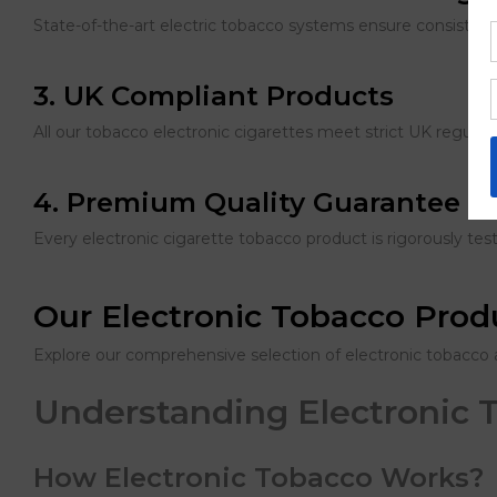
State-of-the-art electric tobacco systems ensure consistent
3. UK Compliant Products
All our tobacco electronic cigarettes meet strict UK regulatio
4. Premium Quality Guarantee
Every electronic cigarette tobacco product is rigorously te
Our Electronic Tobacco Pro
Explore our comprehensive selection of electronic tobacco 
Understanding Electronic 
How Electronic Tobacco Works?