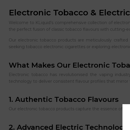
Electronic Tobacco & Electri
Welcome to KLiquid’s comprehensive collection of electro
the perfect fusion of classic tobacco flavours with cutting-
Our electronic tobacco products are meticulously crafted 
seeking tobacco electronic cigarettes or exploring electronic
What Makes Our Electronic Toba
Electronic tobacco has revolutionised the vaping industry
technology to deliver consistent flavour profiles that mirro
1. Authentic Tobacco Flavours
Our electronic tobacco products capture the essence of prem
2. Advanced Electric Technology