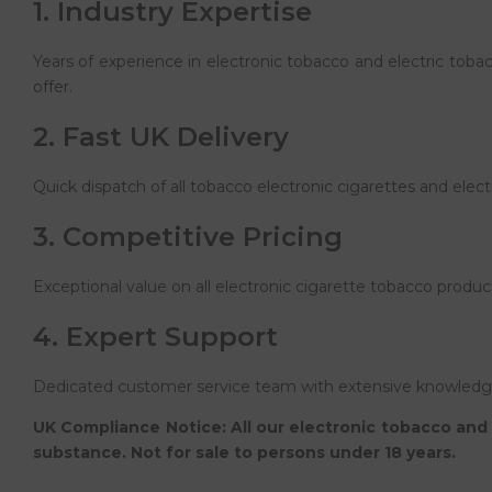
1. Industry Expertise
Years of experience in electronic tobacco and electric tob
offer.
2. Fast UK Delivery
Quick dispatch of all tobacco electronic cigarettes and elec
3. Competitive Pricing
Exceptional value on all electronic cigarette tobacco produc
4. Expert Support
Dedicated customer service team with extensive knowledge 
UK Compliance Notice: All our electronic tobacco and 
substance. Not for sale to persons under 18 years.