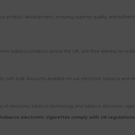
acco product development, ensuring superior quality and authenti
tronic tobacco products across the UK, with free delivery on orde
ts, with bulk discounts available on our electronic tobacco and el
of electronic tobacco technology and tobacco electronic cigar
tobacco electronic cigarettes comply with UK regulations. 