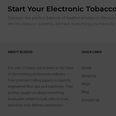
Start Your Electronic Tobacc
Discover the perfect balance of traditional tobacco flavou
electric tobacco systems, we have everything you need for 
ABOUT KLIQUID
QUICK LINKS
For over 25 years, we’ve been at the heart
Home
of the smoking accessories industry —
About Us
from premium rolling papers to expertly
FAQs
engineered filter tips and machines. That
Blog
journey taught us about something
invaluable: where to look, who to trust,
Contact Us
and what truly defines satisfaction.