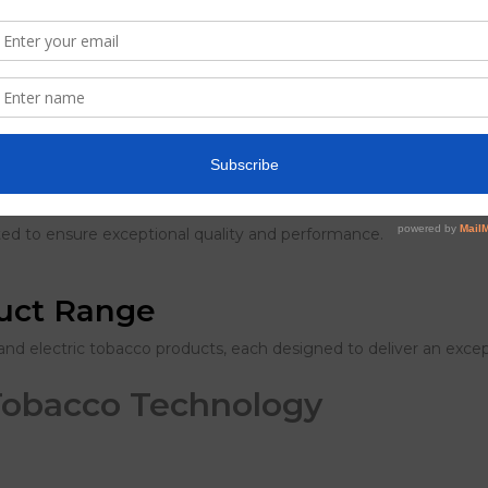
 vapour production and flavour delivery with every use.
ns for safety, quality, and nicotine content.
sted to ensure exceptional quality and performance.
duct Range
and electric tobacco products, each designed to deliver an excep
Tobacco Technology