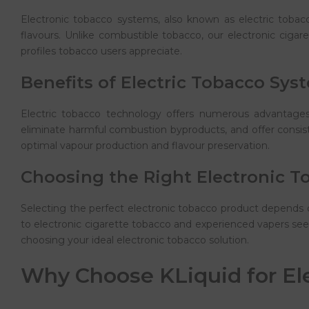
Electronic tobacco systems, also known as electric tobacco
flavours. Unlike combustible tobacco, our electronic cigar
profiles tobacco users appreciate.
Benefits of Electric Tobacco Sys
Electric tobacco technology offers numerous advantages 
eliminate harmful combustion byproducts, and offer consist
optimal vapour production and flavour preservation.
Choosing the Right Electronic T
Selecting the perfect electronic tobacco product depends 
to electronic cigarette tobacco and experienced vapers seek
choosing your ideal electronic tobacco solution.
Why Choose KLiquid for El