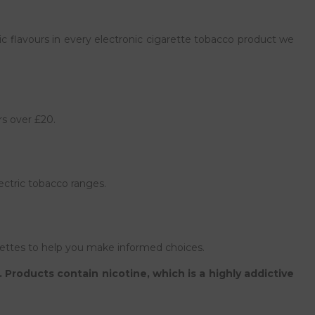
c flavours in every electronic cigarette tobacco product we
rs over £20.
ectric tobacco ranges.
ettes to help you make informed choices.
Products contain nicotine, which is a highly addictive