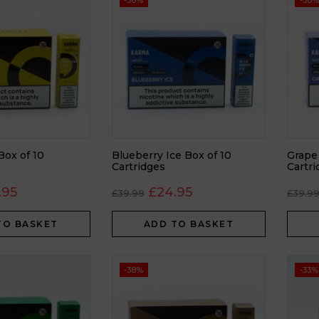
-38%
-38%
Box of 10
Blueberry Ice Box of 10
Grape
Cartridges
Cartr
.95
£
24.95
£
39.99
£
39.9
TO BASKET
ADD TO BASKET
-38%
-33%