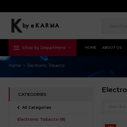
Shop by Department
HOME
ABOUT US
Home
Electronic Tobacco
Electr
CATEGORIES
Show
36
All Categories
Electronic Tobacco
(8)