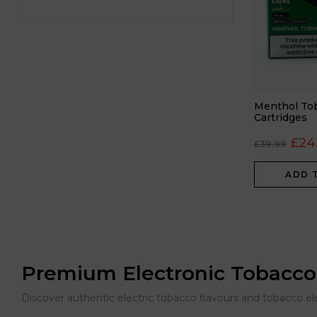
Menthol Tob
Cartridges
£
24
£
39.99
ADD 
Premium Electronic Tobacco
Discover authentic electric tobacco flavours and tobacco e