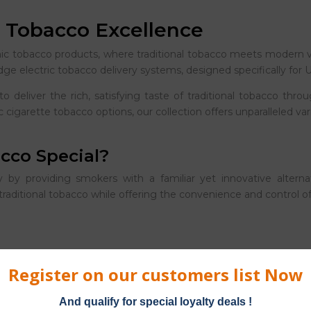
c Tobacco Excellence
nic tobacco products, where traditional tobacco meets modern v
edge electric tobacco delivery systems, designed specifically fo
to deliver the rich, satisfying taste of traditional tobacco th
 cigarette tobacco options, our collection offers unparalleled va
cco Special?
 by providing smokers with a familiar yet innovative alternati
r traditional tobacco while offering the convenience and control
ium tobacco varieties, from classic Virginia to robust Turkish b