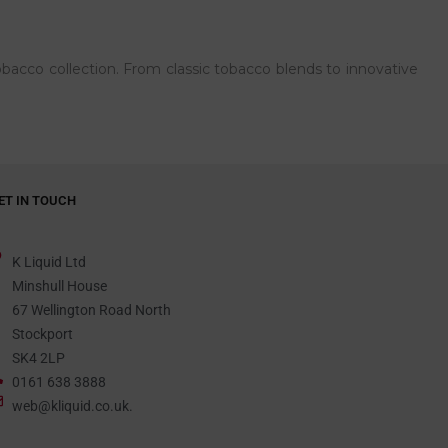
bacco collection. From classic tobacco blends to innovative
ET IN TOUCH
K Liquid Ltd
Minshull House
67 Wellington Road North
Stockport
SK4 2LP
0161 638 3888
web@kliquid.co.uk.