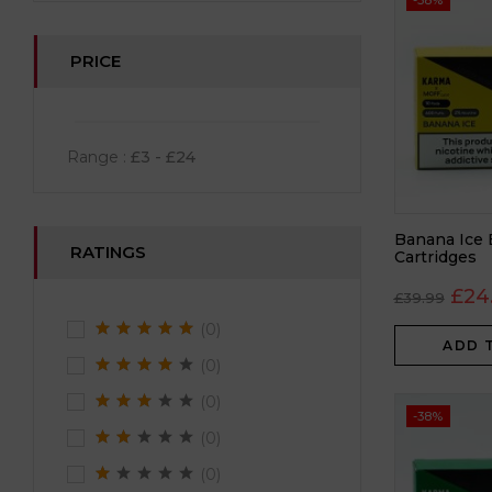
-38%
PRICE
Range :
£
3
- £
24
Banana Ice 
RATINGS
Cartridges
£
24
£
39.99
(0)
ADD 
(0)
(0)
-38%
(0)
(0)