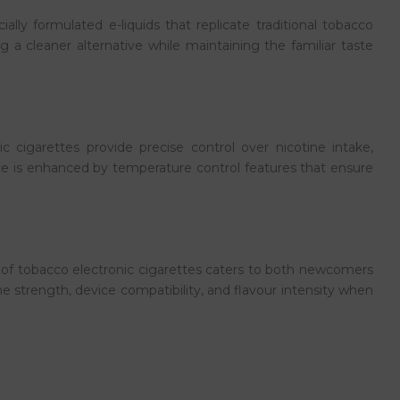
lly formulated e-liquids that replicate traditional tobacco
 a cleaner alternative while maintaining the familiar taste
cigarettes provide precise control over nicotine intake,
nce is enhanced by temperature control features that ensure
 of tobacco electronic cigarettes caters to both newcomers
e strength, device compatibility, and flavour intensity when