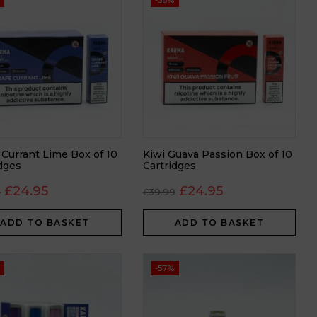
-38%
 Currant Lime Box of 10
Kiwi Guava Passion Box of 10
idges
Cartridges
£
24.95
£
24.95
9
£
39.99
ADD TO BASKET
ADD TO BASKET
-57%