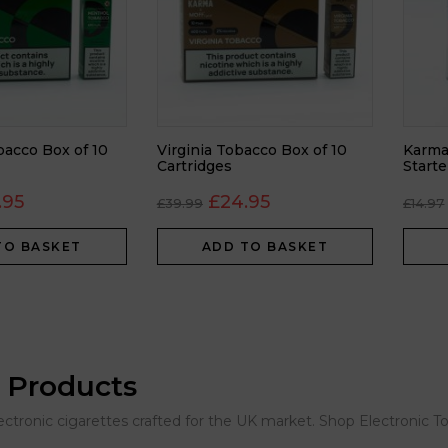
acco Box of 10
Virginia Tobacco Box of 10
Karma
Cartridges
Starte
.95
£
24.95
£
39.99
£
14.97
TO BASKET
ADD TO BASKET
 Products
lectronic cigarettes crafted for the UK market. Shop Electronic